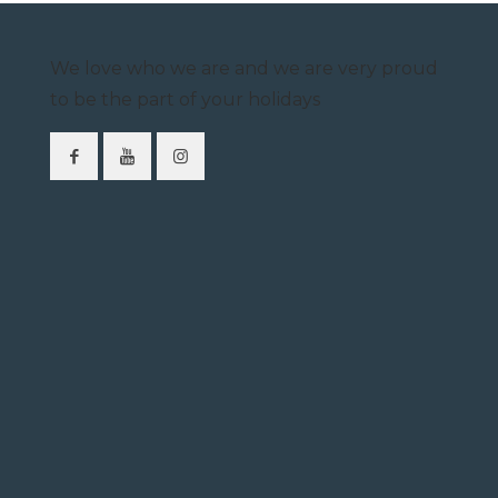
We love who we are and we are very proud
to be the part of your holidays