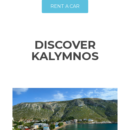
RENT A CAR
DISCOVER
KALYMNOS