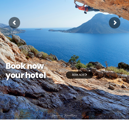
Book now
your hotel
BOOK NOW