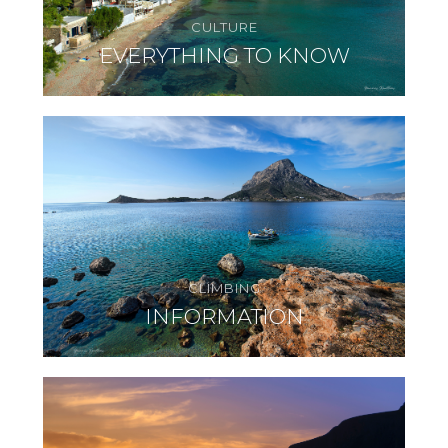
CULTURE
EVERYTHING TO KNOW
CLIMBING
INFORMATION