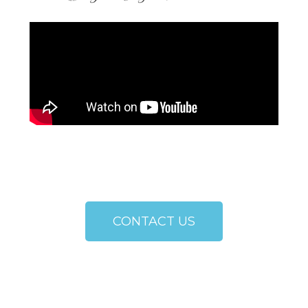
CONTACT US