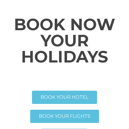
BOOK NOW
YOUR
HOLIDAYS
BOOK YOUR HOTEL
BOOK YOUR FLIGHTS