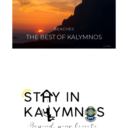
BEACHES
THE BEST OF KALYMNOS